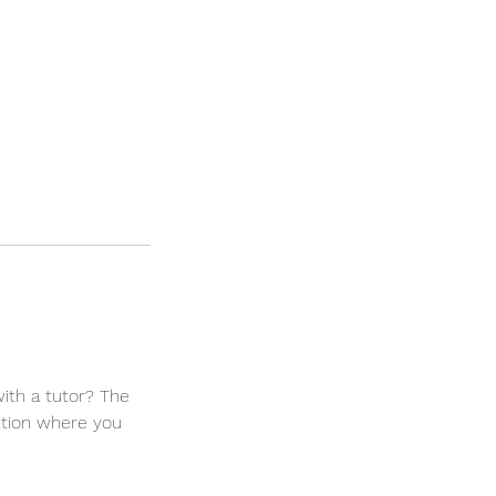
ith a tutor? The
ntion where you