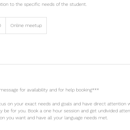
ntion to the specific needs of the student.
0
Online meetup
message for availability and for help booking***
us on your exact needs and goals and have direct attention w
y be for you. Book a one hour session and get undivided atte
ion you want and have all your language needs met.