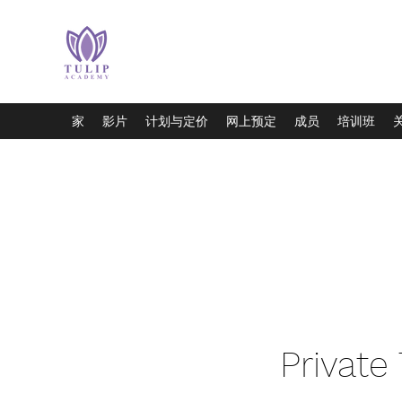
家
影片
计划与定价
网上预定
成员
培训班
Private