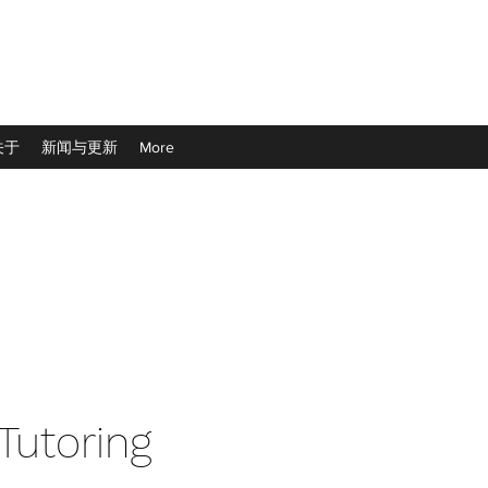
关于
新闻与更新
More
 Tutoring