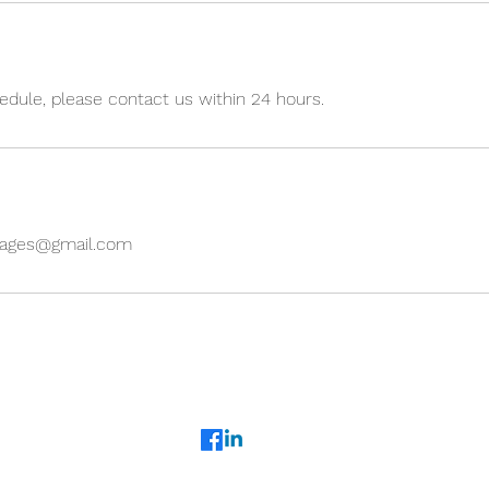
edule, please contact us within 24 hours.
uages@gmail.com