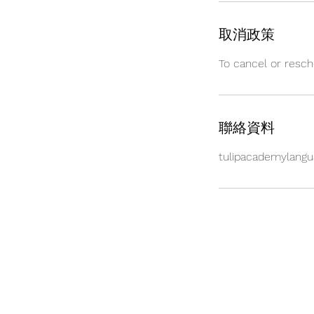
取消政策
To cancel or resch
聯絡資料
tulipacademylang