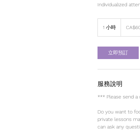
Individualized atte
60
加
1 小時
1
CA$6
拿
大
小
元
立即預訂
服務說明
*** Please send a 
Do you want to foc
private lessons ma
can ask any quest