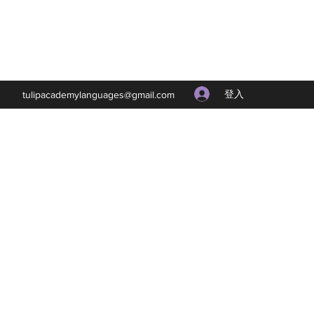
登入
tulipacademylanguages@gmail.com