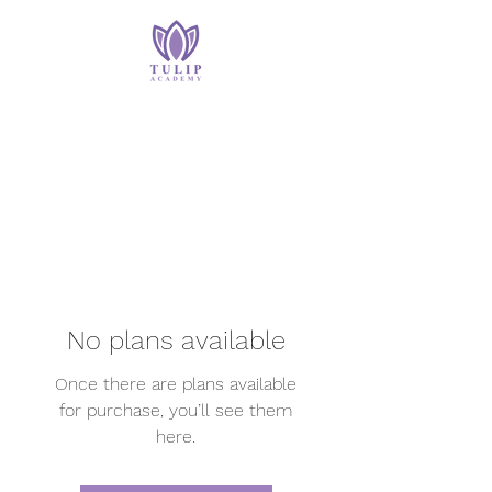
No plans available
Once there are plans available
for purchase, you’ll see them
here.